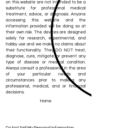
on this website are not intended to be a
substitute for professional medical
treatment, advice, or diagnosis. Anyone
accessing this website and the
information provided will be doing so at
their own risk. The devices are designed
solely for research, experimental, and
hobby use and we make no claims about
their functionality. They DO NOT treat,
diagnose, cure, mitigate, or prevent any
type of disease or medical condition.
Always consult a professional in the area
of your particular needs and
circumstances prior to making any
professional, medical, and or financial
decisions.
Home
Do Not Sell My Personal Information