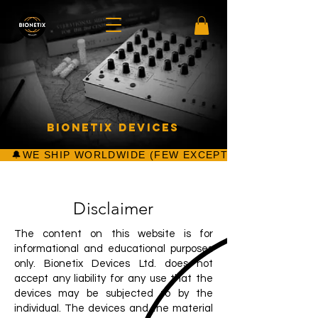
Bionetix Devices
Disclaimer
The content on this website is for
informational and educational purposes
only. Bionetix Devices Ltd. does not
accept any liability for any use that the
devices may be subjected to by the
individual. The devices and the material