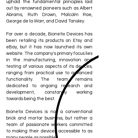
uphold the fundamental principles laid
out by renowned pioneers such as Albert
Abrams, Ruth Drown, Malcolm Rae,
George de la Warr, and David Tansley.
For over a decade, Bionetix Devices has
been retailing its products on Etsy and
eBay, but it has now launched its own
website. The company's primary focus lies
in the manufacturing, innovation and
testing of various aspects of its devices,
ranging from practical use to advanced
functionality. The team remains
dedicated to ongoing research and
development, constantly working
towards being the best.
Bionetix Devices is not a conventional
brick and mortar business, but rather a
team of passionate workers committed
to making their devices accessible to as
many people as possible.