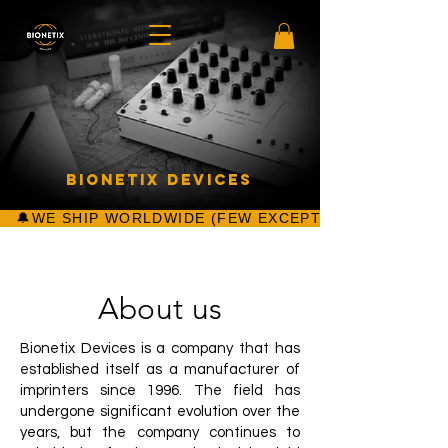
Bionetix Devices
About us
Bionetix Devices is a company that has
established itself as a manufacturer of
imprinters since 1996. The field has
undergone significant evolution over the
years, but the company continues to