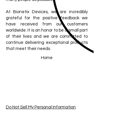
At Bionetix Devices, we are incredibly
grateful for the positive feedback we
have received from our customers
worldwide. It is an honor to be a small part
of their lives and we are committed to
continue delivering exceptional products
that meet their needs.
Home
Do Not Sell My Personal Information
Join our mailing list
Email